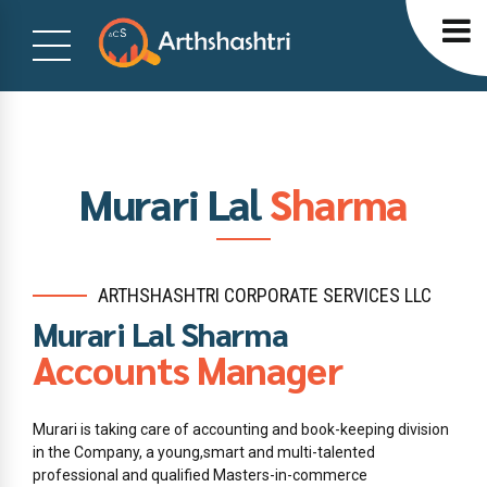
Murari Lal
Sharma
ARTHSHASHTRI CORPORATE SERVICES LLC
Murari Lal Sharma
Accounts Manager
Murari is taking care of accounting and book-keeping division
in the Company, a young,smart and multi-talented
professional and qualified Masters-in-commerce