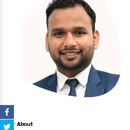
About