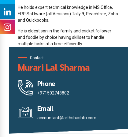
He holds expert technical knowledge in MS Office,
ERP Software (all Versions) Tally 9, Peachtree, Zoho
and Quickbooks.
He is eldest son in the family and cricket follower
and foodie by choice having skillset to handle
multiple tasks at a time efficiently.
Contact
Murari Lal Sharma
Phone
+971502748802
Email
accountant@arthshashtri.com