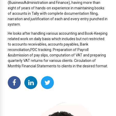
(BusinessAdministration and Finance), having more than
eight of years of hands-on experience in maintaining books
of accounts in Tally with complete documentation filing,
narration and justification of each and every entry punched in
system.
He looks after handling various accounting and Book-Keeping
related work on daily basis which includes but not restricted
to accounts receivables, accounts payables, Bank
reconciliation,PDC tracking. Preparation of Payroll
&submission of pay slips, computation of VAT and preparing
quarterly VAT returns for various clients. Circulation of
Monthly Financial Statements to clients in the desired format.