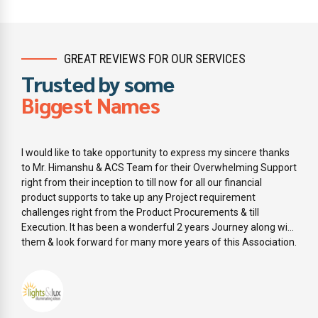
GREAT REVIEWS FOR OUR SERVICES
Trusted by some
Biggest Names
I would like to take opportunity to express my sincere thanks
to Mr. Himanshu & ACS Team for their Overwhelming Support
right from their inception to till now for all our financial
product supports to take up any Project requirement
challenges right from the Product Procurements & till
Execution. It has been a wonderful 2 years Journey along with
them & look forward for many more years of this Association.