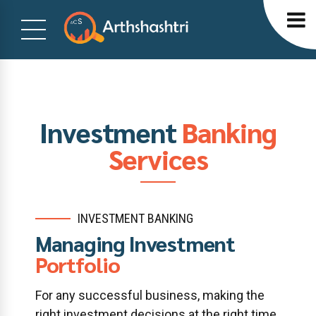
Investment
Banking
Services
INVESTMENT BANKING
Managing Investment
Portfolio
For any successful business, making the
right investment decisions at the right time