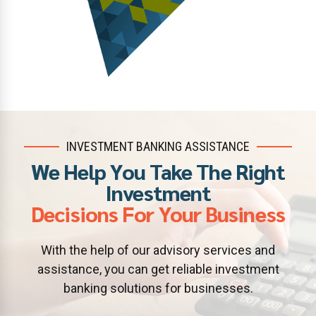
INVESTMENT BANKING ASSISTANCE
We Help You Take The Right
Investment
Decisions For Your Business
With the help of our advisory services and
assistance, you can get reliable investment
banking solutions for businesses.