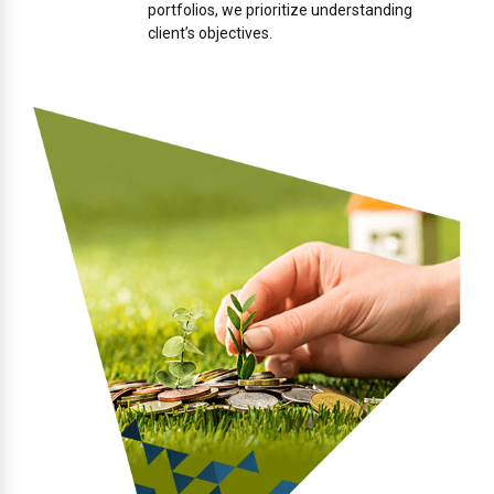
portfolios, we prioritize understanding
client’s objectives.