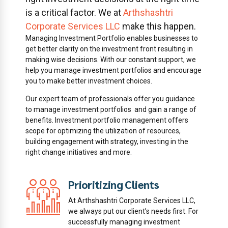
is a critical factor. We at
Arthshashtri
Corporate Services LLC
make this happen.
Managing Investment Portfolio enables businesses to
get better clarity on the investment front resulting in
making wise decisions. With our constant support, we
help you manage investment portfolios and encourage
you to make better investment choices.
Our expert team of professionals offer you guidance
to manage investment portfolios and gain a range of
benefits. Investment portfolio management offers
scope for optimizing the utilization of resources,
building engagement with strategy, investing in the
right change initiatives and more.
Prioritizing Clients
of
At Arthshashtri Corporate Services LLC,
we always put our client’s needs first. For
successfully managing investment