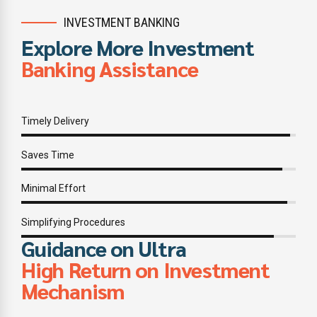
INVESTMENT BANKING
Explore More Investment
Banking Assistance
Timely Delivery
Saves Time
Minimal Effort
Simplifying Procedures
Guidance on Ultra
High Return on Investment
Mechanism