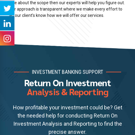
clue about the scope then our experts will help you figure out.
Our approach is transparent where we make every effort to
let our client’s know how we will offer our services.
INVESTMENT BANKING SUPPORT
Return On Investment
Analysis & Reporting
How profitable your investment could be? Get
the needed help for conducting Return On
Investment Analysis and Reporting to find the
precise answer.