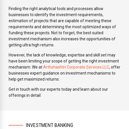
Finding the right analytical tools and processes allow
businesses to identify the investment requirements,
estimation of projects that are capable of meeting these
requirements and determining the most optimized ways of
funding these projects. Not to forget, the best suited
investment mechanism also increases the opportunities of
getting ultra high returns.
However, the lack of knowledge, expertise and skill set may
have been limiting your scope of getting the right investment
mechanism. We at
Arthshashtri Corporate Services LLC
, offer
businesses expert guidance on investment mechanisms to
help get maximized returns.
Get in touch with our experts today and learn about our
offerings in detail.
INVESTMENT BANKING