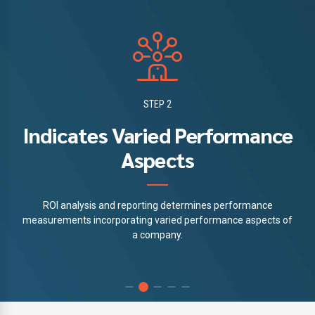
STEP 2
Indicates Varied Performance
Aspects
ROI analysis and reporting determines performance
measurements incorporating varied performance aspects of
a company.