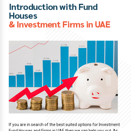
Introduction with Fund
Houses
& Investment Firms in UAE
If you are in search of the best suited options for Investment
Fund Houses and Firms in UAE then we can help you out. As