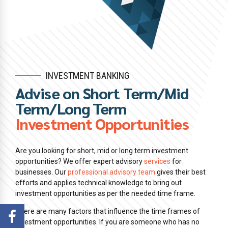
INVESTMENT BANKING
Advise on Short Term/Mid
Term/Long Term
Investment Opportunities
Are you looking for short, mid or long term investment
opportunities? We offer expert advisory
services
for
businesses. Our
professional advisory team
gives their best
efforts and applies technical knowledge to bring out
investment opportunities as per the needed time frame.
There are many factors that influence the time frames of
investment opportunities. If you are someone who has no